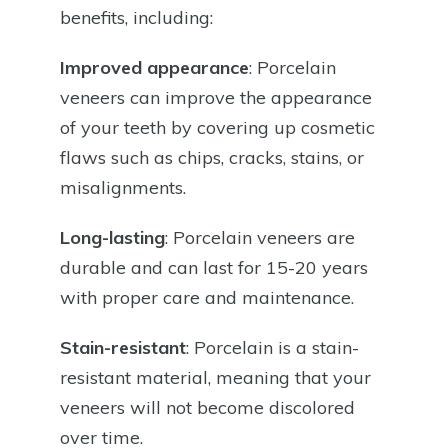
benefits, including:
Improved appearance
: Porcelain
veneers can improve the appearance
of your teeth by covering up cosmetic
flaws such as chips, cracks, stains, or
misalignments.
Long-lasting
: Porcelain veneers are
durable and can last for 15-20 years
with proper care and maintenance.
Stain-resistant
: Porcelain is a stain-
resistant material, meaning that your
veneers will not become discolored
over time.