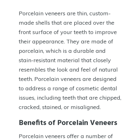
Porcelain veneers are thin, custom-
made shells that are placed over the
front surface of your teeth to improve
their appearance. They are made of
porcelain, which is a durable and
stain-resistant material that closely
resembles the look and feel of natural
teeth. Porcelain veneers are designed
to address a range of cosmetic dental
issues, including teeth that are chipped,
cracked, stained, or misaligned.
Benefits of Porcelain Veneers
Porcelain veneers offer a number of