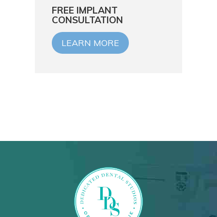
FREE IMPLANT
CONSULTATION
LEARN MORE