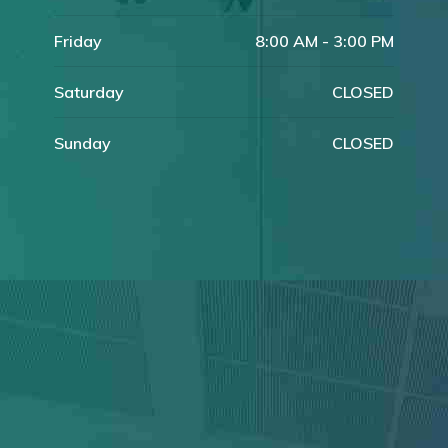
Friday
8:00 AM - 3:00 PM
Saturday
CLOSED
Sunday
CLOSED