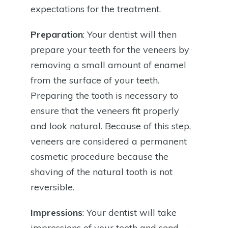
expectations for the treatment.
Preparation
: Your dentist will then
prepare your teeth for the veneers by
removing a small amount of enamel
from the surface of your teeth.
Preparing the tooth is necessary to
ensure that the veneers fit properly
and look natural. Because of this step,
veneers are considered a permanent
cosmetic procedure because the
shaving of the natural tooth is not
reversible.
Impressions
: Your dentist will take
impressions of your teeth and send