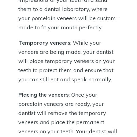
them to a dental laboratory, where
your porcelain veneers will be custom-
made to fit your mouth perfectly.
Temporary veneers
: While your
veneers are being made, your dentist
will place temporary veneers on your
teeth to protect them and ensure that
you can still eat and speak normally.
Placing the veneers
: Once your
porcelain veneers are ready, your
dentist will remove the temporary
veneers and place the permanent
veneers on your teeth. Your dentist will