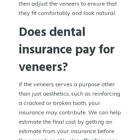
then adjust the veneers to ensure that
they fit comfortably and look natural.
Does dental
insurance pay for
veneers?
If the veneers serves a purpose other
than just aesthetics, such as reinforcing
a cracked or broken tooth, your
insurance may contribute. We can help
estimate the final cost by getting an
estimate from your insurance before