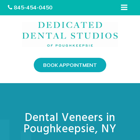
845-454-0450
Please
note:
This
BOOK APPOINTMENT
website
includes
an
accessibility
system.
Dental Veneers in
Poughkeepsie, NY