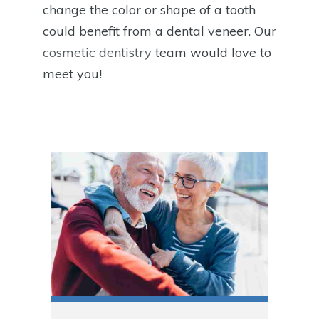
change the color or shape of a tooth
could benefit from a dental veneer. Our
cosmetic dentistry
team would love to
meet you!