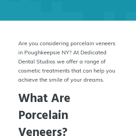
Are you considering porcelain veneers
in Poughkeepsie NY? At Dedicated
Dental Studios we offer a range of
cosmetic treatments that can help you
achieve the smile of your dreams.
What Are
Porcelain
Veneers?