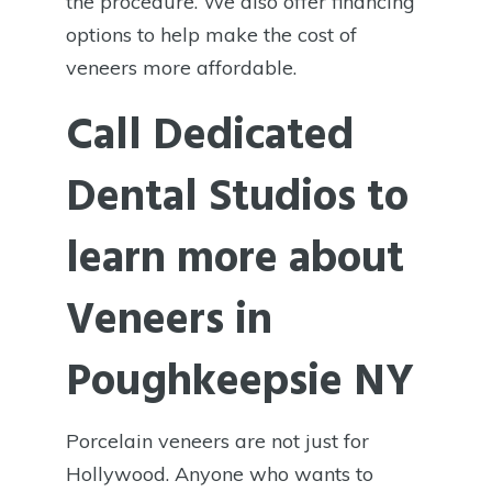
the procedure. We also offer financing
options to help make the cost of
veneers more affordable.
Call Dedicated
Dental Studios to
learn more about
Veneers in
Poughkeepsie NY
Porcelain veneers are not just for
Hollywood. Anyone who wants to