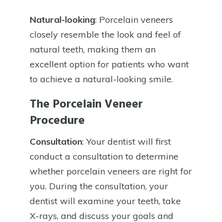
Natural-looking
: Porcelain veneers
closely resemble the look and feel of
natural teeth, making them an
excellent option for patients who want
to achieve a natural-looking smile.
The Porcelain Veneer
Procedure
Consultation
: Your dentist will first
conduct a consultation to determine
whether porcelain veneers are right for
you. During the consultation, your
dentist will examine your teeth, take
X-rays, and discuss your goals and