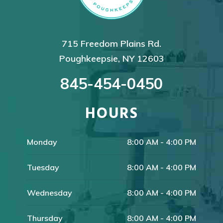
715 Freedom Plains Rd.
Poughkeepsie, NY 12603
845-454-0450
HOURS
Monday
8:00 AM - 4:00 PM
Tuesday
8:00 AM - 4:00 PM
Wednesday
8:00 AM - 4:00 PM
Thursday
8:00 AM - 4:00 PM