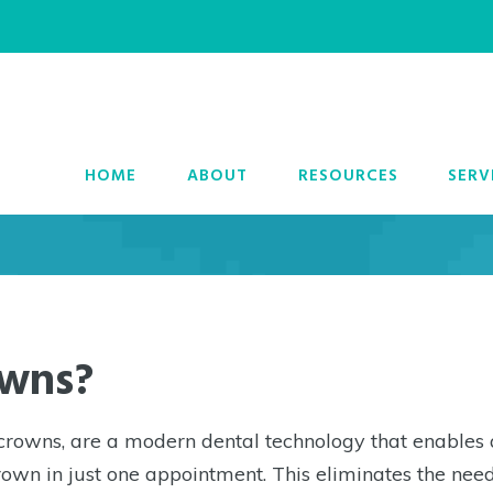
 Crowns in Poughke
HOME
ABOUT
RESOURCES
SERV
owns?
owns, are a modern dental technology that enables 
own in just one appointment. This eliminates the need