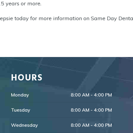
15 years or more.
epsie today for more information on Same Day Denta
HOURS
Monday
8:00 AM - 4:00 PM
Tuesday
8:00 AM - 4:00 PM
Wednesday
8:00 AM - 4:00 PM