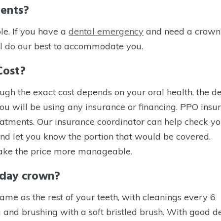
ments?
le. If you have a
dental emergency
and need a crown
l do our best to accommodate you.
Cost?
gh the exact cost depends on your oral health, the de
you will be using any insurance or financing. PPO insu
atments. Our insurance coordinator can help check yo
nd let you know the portion that would be covered.
 make the price more manageable.
e day crown?
me as the rest of your teeth, with cleanings every 6
 and brushing with a soft bristled brush. With good d