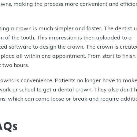
ns, making the process more convenient and efficien
ing a crown is much simpler and faster. The dentist u
n of the tooth. This impression is then uploaded to a
zed software to design the crown. The crown is create
 place all within one appointment. From start to finish,
t two hours.
rowns is convenience. Patients no longer have to mak
ork or school to get a dental crown. They also don’t 
wns, which can come loose or break and require additi
AQs