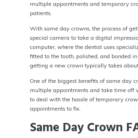
multiple appointments and temporary crow
to
patients.
adjust
the
With same day crowns, the process of gett
website
special camera to take a digital impressio
to
computer, where the dentist uses speciali
the
fitted to the tooth, polished, and bonded in
visually
getting a new crown typically takes abou
impaired
who
One of the biggest benefits of same day c
are
multiple appointments and take time off w
using
to deal with the hassle of temporary cro
a
appointments to fix.
screen
Same Day Crown F
reader;
Press