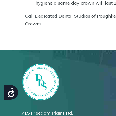
hygiene a same day crown will last 
Call Dedicated Dental Studios
of Poughke
Crowns.
ACCESSIBILITY
715 Freedom Plains Rd.