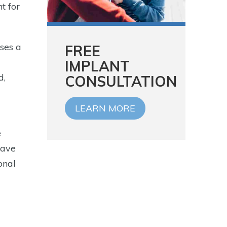
t for
ses a
FREE
IMPLANT
d,
CONSULTATION
LEARN MORE
e
have
onal