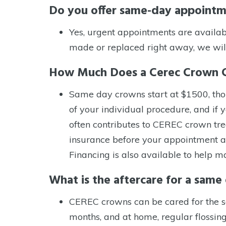
Do you offer same-day appoint
Control-
F10
Yes, urgent appointments are availab
to
made or replaced right away, we wil
open
How Much Does a Cerec Crown 
an
accessibility
Same day crowns start at $1500, thou
menu.
of your individual procedure, and if 
often contributes to CEREC crown tre
insurance before your appointment a
Financing is also available to help
What is the aftercare for a sam
CEREC crowns can be cared for the sa
months, and at home, regular flossing