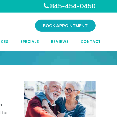
845-454-0450
BOOK APPOINTMENT
epsie, NY
ICES
SPECIALS
REVIEWS
CONTACT
a
 for