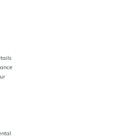
tails
rance
ur
ental