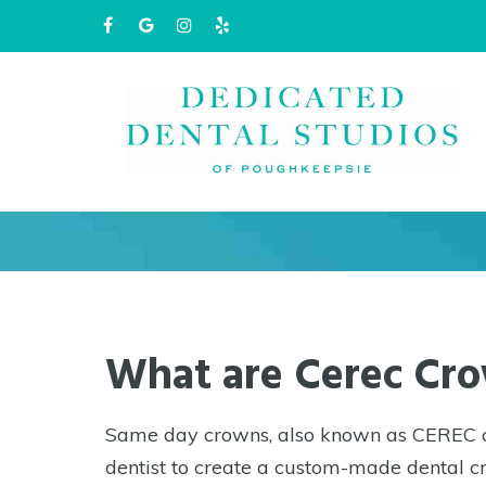
Same Day
Please
note:
This
website
includes
an
accessibility
What are Cerec Cr
system.
Press
Same day crowns, also known as CEREC cr
Control-
dentist to create a custom-made dental cr
F11